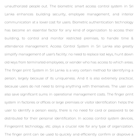
unauthorized people out. The biometric smart access control system in Sri
Lanka enhances building security, employee management, and interior
communication at a lower cost for users. Biometric authentication technology
has become an essential factor for any kind of organization to access their
ZKTeco ProBG3000 Barrier Sri Lanka
building, to control and monitor restricted premises, to handle time &
attendance management. Access Control System in Sri Lanka also greatly
Access Control
simplify management of user’s facility: no need to replace lost keys, hunt down
old keys from terminated employees, or wonder who has access to which areas.
The finger print System in Sri Lanka is a very certain method for identifying a
person, largely because of its uniqueness. And it is also extremely practical,
because users do not need to bring anything with themselves. The user can
ZKTeco ProBG3000 Barrier Sri Lanka
also save significant sums in operational management costs. The finger print
system in factories or offices or large premises or visitor identification helps the
Access Control
user to identify a person easily, there is no need for card or password to be
distributed for their personal identification. In access control system devices,
Fingerprint technology, etc. plays a crucial role for any type of organization.
The finger print can be used to quickly and efficiently confirm or disprove a