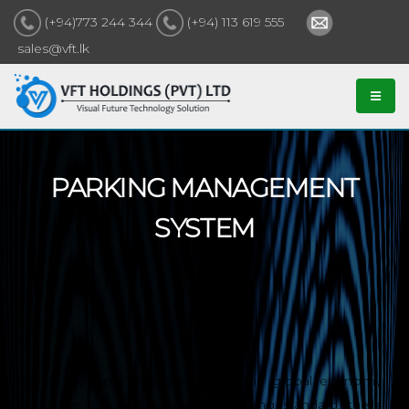
(+94)773 244 344
(+94) 113 619 555
sales@vft.lk
PARKING MANAGEMENT
SYSTEM
With the rapid development of the global economy
and the consistently improving living standard, there