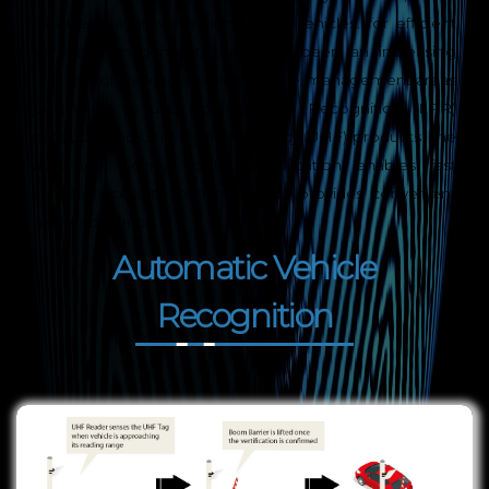
has been a growing number of vehicles. for efficient
vehicle management, there has been an increasing
number of parking lots and vehicle management areas
beginning to use License Plate Recognition (LPR)
products and Ultra-high Frequency (UHF) products. The
automatic license plate identification enables fast
vehicle access to parking, which provides convenient
user experience.
Automatic Vehicle
Recognition