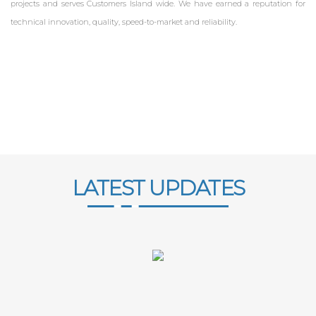
projects and serves Customers Island wide. We have earned a reputation for
technical innovation, quality, speed-to-market and reliability.
LATEST UPDATES
ZKTECO SRI LANKA
FINGERPRINT MACHINE SRI LANKA
FACE ID MACHINE SRI LANKA
ZKTECO DEALER IN SRI LANKA
ZKTECO SMART LOCK IN SRI LANKA
ACCESS CONTROL SRI LANKA
FINGERPRINT ATTENDANCE SYSTEM SRI LANKA
TIME ATTENDANCE SRI LANKA
PAYROLL SYSTEM SRI LANKA
LEAVE MANAGEMENT SYSTEM
EMPLOYEE
MANAGEMENT SYSTEM
ACCESS CONTROL SECURITY SYSTEMS SRI LANKA
FINGERPRINT ATTENDANCE SYSTEM SRI LANKA
TIME ATTENDANCE SYSTEM SRI LANKA