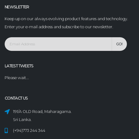
NEWSLETTER
Keep up on our always evolving product features and technology.
Enter your e-mail address and subscribe to our newsletter.
GO!
LATEST TWEETS
Please wait...
CONTACT US
191/A OLD Road, Maharagama.
Sri Lanka.
(+94)773 244 344