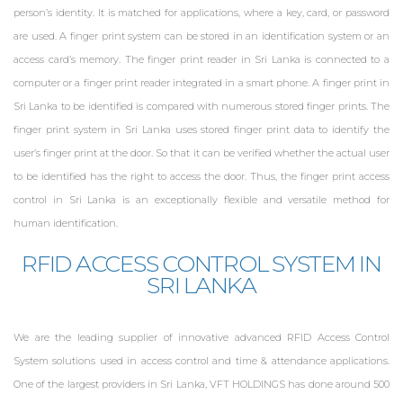
person’s identity. It is matched for applications, where a key, card, or password
ZKTeco UHF 6E
Sri Lanka
are used. A finger print system can be stored in an identification system or an
access card’s memory. The finger print reader in Sri Lanka is connected to a
computer or a finger print reader integrated in a smart phone. A finger print in
UHF Access Control
Sri Lanka to be identified is compared with numerous stored finger prints. The
finger print system in Sri Lanka uses stored finger print data to identify the
user’s finger print at the door. So that it can be verified whether the actual user
to be identified has the right to access the door. Thus, the finger print access
control in Sri Lanka is an exceptionally flexible and versatile method for
human identification.
RFID ACCESS CONTROL SYSTEM IN
SRI LANKA
We are the leading supplier of innovative advanced RFID Access Control
System solutions used in access control and time & attendance applications.
One of the largest providers in Sri Lanka, VFT HOLDINGS has done around 500