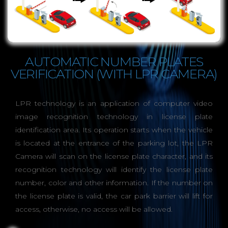
AUTOMATIC NUMBER PLATES
VERIFICATION (WITH LPR CAMERA)
LPR technology is an application of computer video
image recognition technology in license plate
identification area. Its operation starts when the vehicle
is located at the entrance of the parking lot, the LPR
Camera will scan on the license plate character, and its
recognition technology will identify the license plate
number, color and other information. If the number on
the license plate is valid, the car park barrier will lift for
access, otherwise, no access will be allowed.