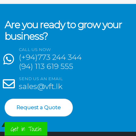
Are you ready to grow your
business?
CALL US NOW
(+94)773 244 344
(94) 113 619 555
SEND US AN EMAIL
sales@vft.lk
Request a Quote
Get in Touch